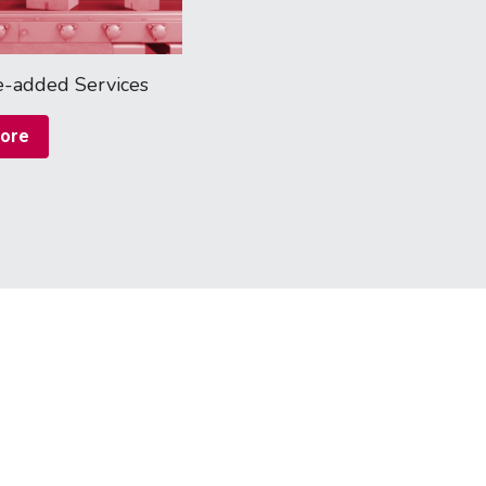
e-added Services
ore