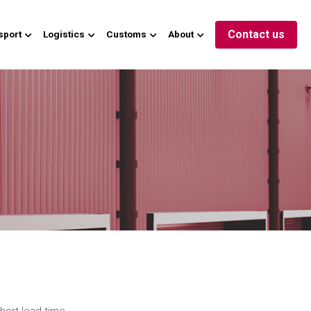
Contact us
sport
Logistics
Customs
About
hort lead time 