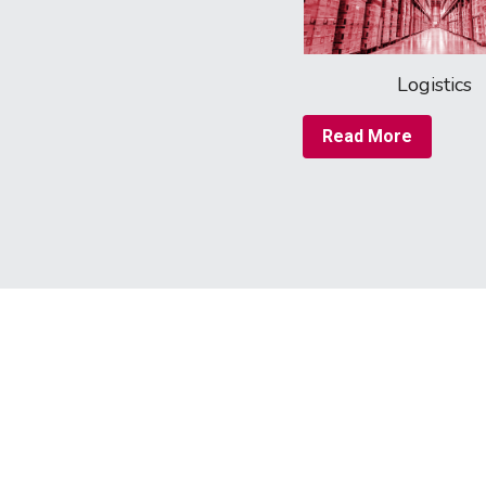
Logistics
Read More