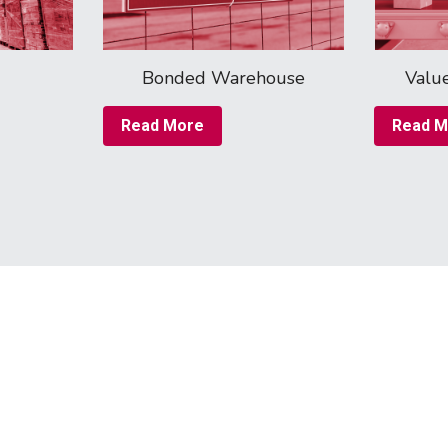
Bonded Warehouse
Valu
Read More
Read M