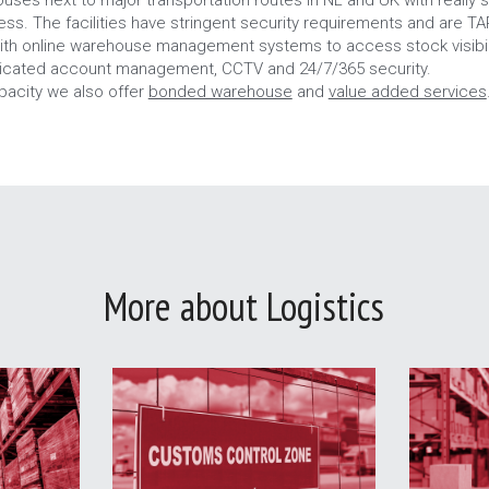
cess. The facilities have stringent security requirements and are T
ith online warehouse management systems to access stock visibili
dicated account management, CCTV and 24/7/365 security.
pacity we also offer 
bonded warehouse
 and 
value added services
More about Logistics