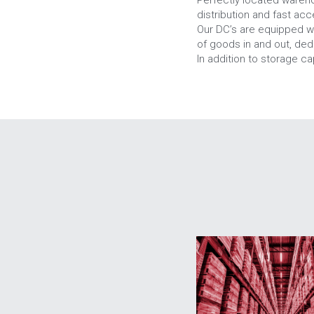
distribution and fast ac
Our DC’s are equipped w
of goods in and out, de
In addition to storage ca