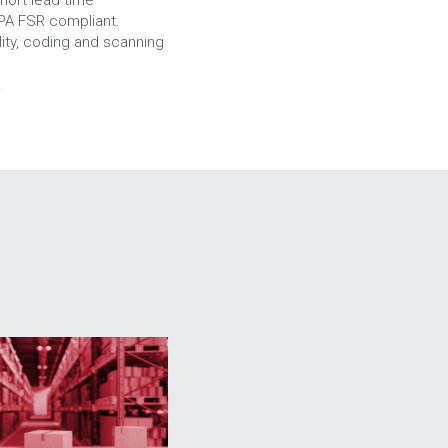
APA FSR compliant.
ty, coding and scanning 
.