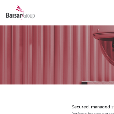
Secured, managed s
Perfectly located warehou