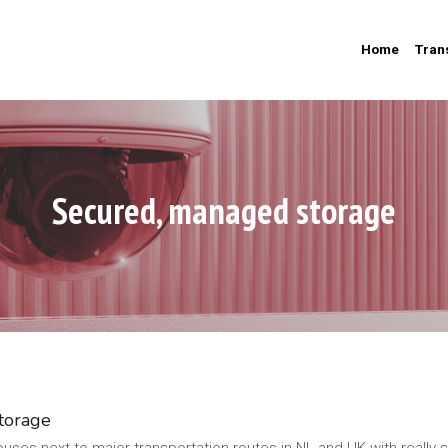
Home
Tran
Secured, managed storage
torage
ses next to major transportation routes in NL and UK with really s