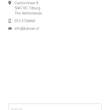
Castorstraat 8
5047 RC Tilburg
The Netherlands
013 5156666
info@
barsan.nl
Name