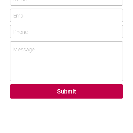
Email
Phone
Message
Submit