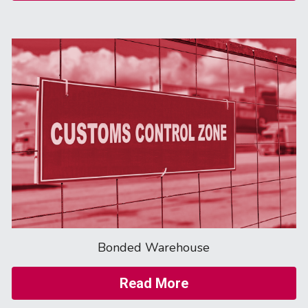
Bonded Warehouse
Read More