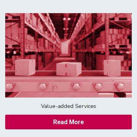
Value-added Services
Read More