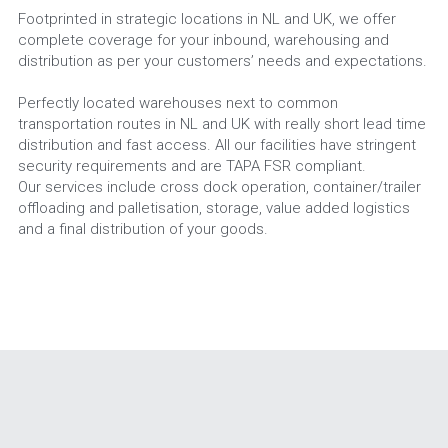
Footprinted in strategic locations in NL and UK, we offer 
complete coverage for your inbound, warehousing and 
distribution as per your customers’ needs and expectations.
Perfectly located warehouses next to common 
transportation routes in NL and UK with really short lead time 
distribution and fast access. All our facilities have stringent 
security requirements and are TAPA FSR compliant.
Our services include cross dock operation, container/trailer 
offloading and palletisation, storage, value added logistics 
and a final distribution of your goods.