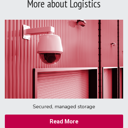
More about Logistics
Secured, managed storage
Read More