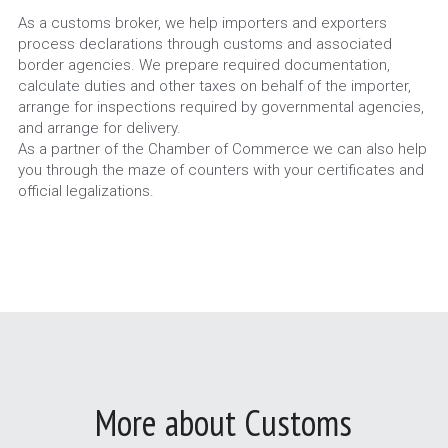
As a customs broker, we help importers and exporters 
process declarations through customs and associated 
border agencies. We prepare required documentation, 
calculate duties and other taxes on behalf of the importer, 
arrange for inspections required by governmental agencies, 
and arrange for delivery.
As a partner of the Chamber of Commerce we can also help 
you through the maze of counters with your certificates and 
official legalizations.
More about Customs