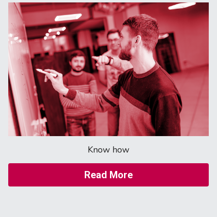
Know how
Read More