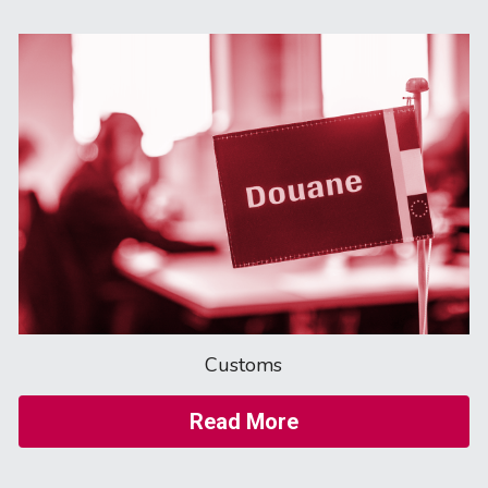
Customs
Read More