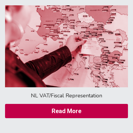
NL VAT/Fiscal Representation
Read More